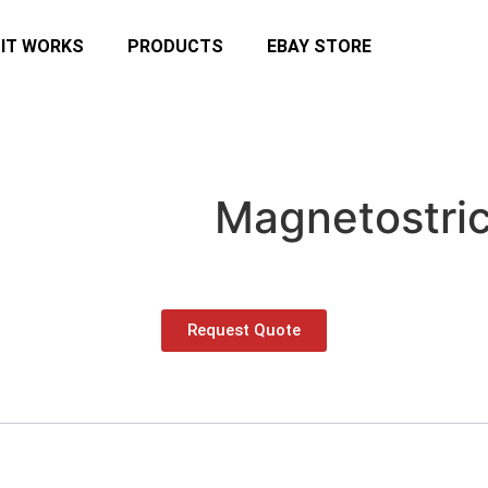
IT WORKS
PRODUCTS
EBAY STORE
Magnetostric
Request Quote