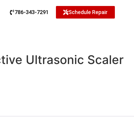
786-343-7291
Schedule Repair
tive Ultrasonic Scaler