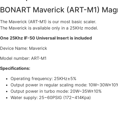
BONART Maverick (ART-M1) Magne
The Maverick (ART-M1) is our most basic scaler.
The Maverick is available only in a 25KHz model.
One 25Khz IF-50 Universal Insert is included
Device Name: Maverick
Model number: ART-M1
Specifications:
Operating frequency: 25KHz±5%
Output power in regular scaling mode: 10W~30W±10
Output power in turbo mode: 20W~35W±10%
Water supply: 25~60PSIG (172~414Kpa)