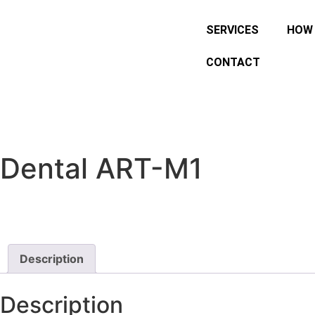
SERVICES
HOW 
CONTACT
Dental ART-M1
Description
Description