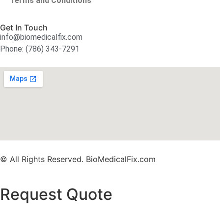
Terms and Conditions
Get In Touch
info@biomedicalfix.com
Phone: (786) 343-7291
© All Rights Reserved. BioMedicalFix.com
Request Quote