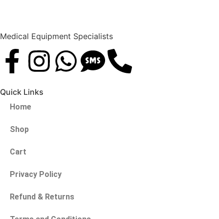
Medical Equipment Specialists
Quick Links
Home
Shop
Cart
Privacy Policy
Refund & Returns