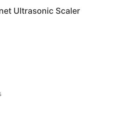
t Ultrasonic Scaler
%