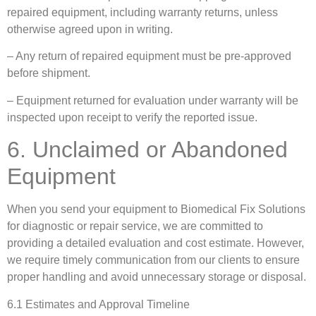
repaired equipment, including warranty returns, unless
otherwise agreed upon in writing.
– Any return of repaired equipment must be pre-approved
before shipment.
– Equipment returned for evaluation under warranty will be
inspected upon receipt to verify the reported issue.
6. Unclaimed or Abandoned
Equipment
When you send your equipment to Biomedical Fix Solutions
for diagnostic or repair service, we are committed to
providing a detailed evaluation and cost estimate. However,
we require timely communication from our clients to ensure
proper handling and avoid unnecessary storage or disposal.
6.1 Estimates and Approval Timeline