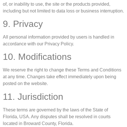
of, or inability to use, the site or the products provided,
including but not limited to data loss or business interruption.
9. Privacy
All personal information provided by users is handled in
accordance with our Privacy Policy.
10. Modifications
We reserve the right to change these Terms and Conditions
at any time. Changes take effect immediately upon being
posted on the website.
11. Jurisdiction
These terms are governed by the laws of the State of
Florida, USA. Any disputes shall be resolved in courts
located in Broward County, Florida.