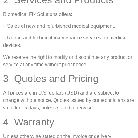
Biomedical Fix Solutions offers:
– Sales of new and refurbished medical equipment.
– Repair and technical maintenance services for medical
devices.
We reserve the right to modify or discontinue any product or
service at any time without prior notice.
3. Quotes and Pricing
All prices are in U.S. dollars (USD) and are subject to
change without notice. Quotes issued by our technicians are
valid for 15 days, unless stated otherwise.
4. Warranty
Unless otherwise stated on the invoice or delivery