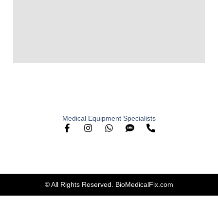
Medical Equipment Specialists
© All Rights Reserved. BioMedicalFix.com