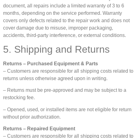
document, all repairs include a limited warranty of 3 to 6
months, depending on the service performed. Warranty
covers only defects related to the repair work and does not
cover damage due to misuse, improper packaging,
accidents, third-party interference, or external conditions.
5. Shipping and Returns
Returns – Purchased Equipment & Parts
– Customers are responsible for all shipping costs related to
returns unless otherwise agreed upon in writing.
– Returns must be pre-approved and may be subject to a
restocking fee.
– Opened, used, or installed items are not eligible for return
without prior authorization.
Returns – Repaired Equipment
– Customers are responsible for all shipping costs related to