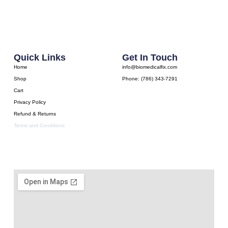
Quick Links
Get In Touch
Home
info@biomedicalfix.com
Shop
Phone: (786) 343-7291
Cart
Privacy Policy
Refund & Returns
Terms and Conditions