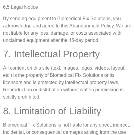
6.5 Legal Notice
By sending equipment to Biomedical Fix Solutions, you
acknowledge and agree to this Abandonment Policy. We are
not liable for any loss, damage, or costs associated with
unclaimed equipment after the 45-day period.
7. Intellectual Property
All content on this site (text, images, logos, videos, layout,
etc.) is the property of Biomedical Fix Solutions or its
licensors and is protected by intellectual property laws.
Reproduction or distribution without written permission is
strictly prohibited.
8. Limitation of Liability
Biomedical Fix Solutions is not liable for any direct, indirect,
incidental, or consequential damages arising from the use