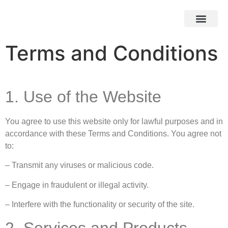
HOW IT WOR
EBAY STOR
Terms and Conditions
1. Use of the Website
You agree to use this website only for lawful purposes and in
accordance with these Terms and Conditions. You agree not
to:
– Transmit any viruses or malicious code.
– Engage in fraudulent or illegal activity.
– Interfere with the functionality or security of the site.
2. Services and Products