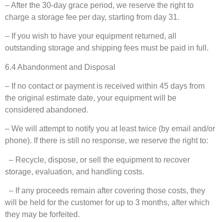
– After the 30-day grace period, we reserve the right to
charge a storage fee per day, starting from day 31.
– If you wish to have your equipment returned, all
outstanding storage and shipping fees must be paid in full.
6.4 Abandonment and Disposal
– If no contact or payment is received within 45 days from
the original estimate date, your equipment will be
considered abandoned.
– We will attempt to notify you at least twice (by email and/or
phone). If there is still no response, we reserve the right to:
– Recycle, dispose, or sell the equipment to recover
storage, evaluation, and handling costs.
– If any proceeds remain after covering those costs, they
will be held for the customer for up to 3 months, after which
they may be forfeited.