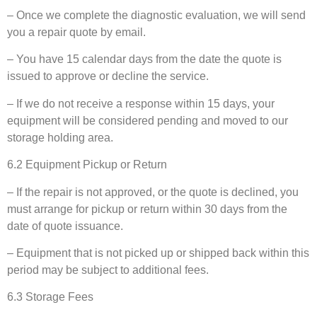
– Once we complete the diagnostic evaluation, we will send
you a repair quote by email.
– You have 15 calendar days from the date the quote is
issued to approve or decline the service.
– If we do not receive a response within 15 days, your
equipment will be considered pending and moved to our
storage holding area.
6.2 Equipment Pickup or Return
– If the repair is not approved, or the quote is declined, you
must arrange for pickup or return within 30 days from the
date of quote issuance.
– Equipment that is not picked up or shipped back within this
period may be subject to additional fees.
6.3 Storage Fees