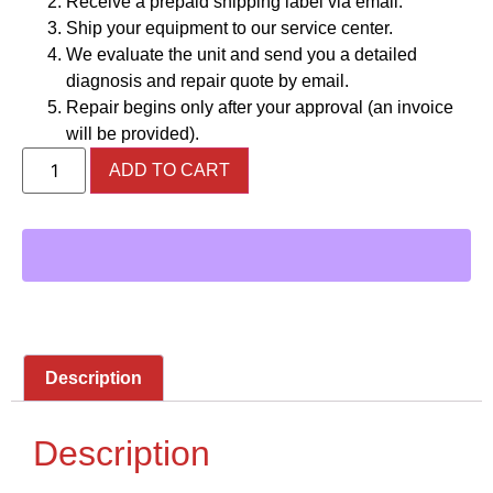
Receive a prepaid shipping label via email.
Ship your equipment to our service center.
We evaluate the unit and send you a detailed
diagnosis and repair quote by email.
Repair begins only after your approval (an invoice
will be provided).
ADD TO CART
Description
Description