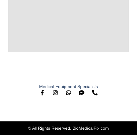
Medical Equipment Specialists
© All Rights Reserved. BioMedicalFix.com