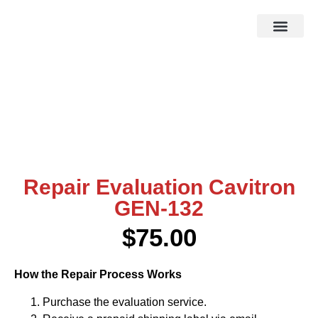
HOW IT WOR
EBAY STOR
Repair Evaluation Cavitron
GEN-132
$
75.00
How the Repair Process Works
Purchase the evaluation service.