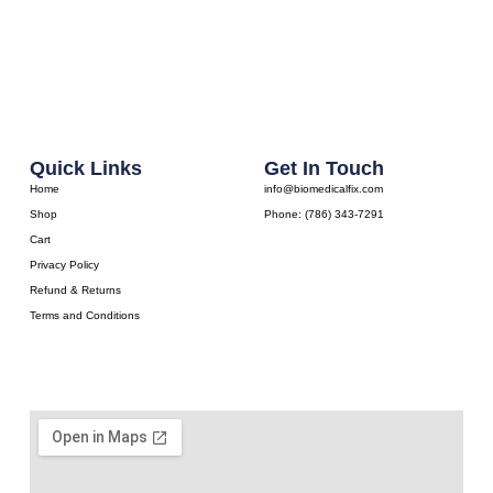
Quick Links
Get In Touch
Home
info@biomedicalfix.com
Shop
Phone: (786) 343-7291
Cart
Privacy Policy
Refund & Returns
Terms and Conditions