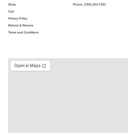
Shop
Phone: (786) 343-7291
Cart
Privacy Policy
Refund & Returns
Terms and Conditions