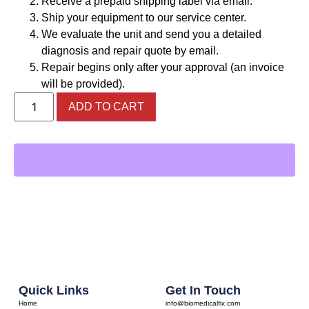
Receive a prepaid shipping label via email.
Ship your equipment to our service center.
We evaluate the unit and send you a detailed
diagnosis and repair quote by email.
Repair begins only after your approval (an invoice
will be provided).
ADD TO CART
Quick Links
Get In Touch
Home
info@biomedicalfix.com