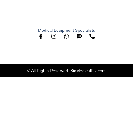
Medical Equipment Specialists
© All Rights Reserved. BioMedicalFix.com