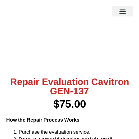
HOW IT WOR
EBAY STOR
Repair Evaluation Cavitron
GEN-137
$
75.00
How the Repair Process Works
Purchase the evaluation service.