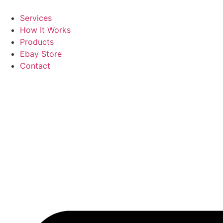
Skip
to
Services
content
How It Works
Products
Ebay Store
Contact