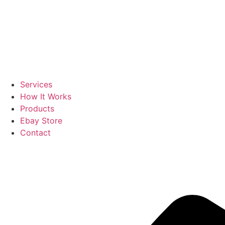
Services
How It Works
Products
Ebay Store
Contact