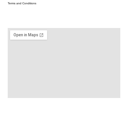
Terms and Conditions