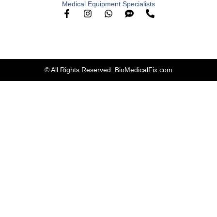
Medical Equipment Specialists
© All Rights Reserved. BioMedicalFix.com