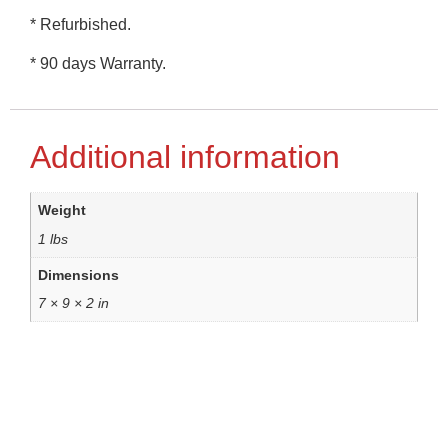
* Refurbished.
* 90 days Warranty.
Additional information
Weight
1 lbs
Dimensions
7 × 9 × 2 in