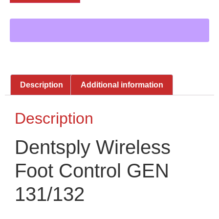
Description
Additional information
Description
Dentsply Wireless
Foot Control GEN
131/132