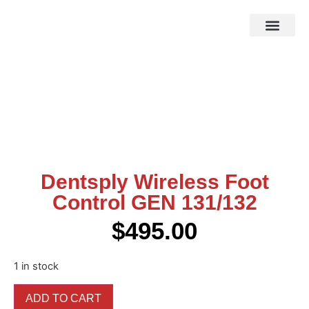
HOW IT WOR
EBAY STOR
Dentsply Wireless Foot
Control GEN 131/132
$
495.00
1 in stock
ADD TO CART