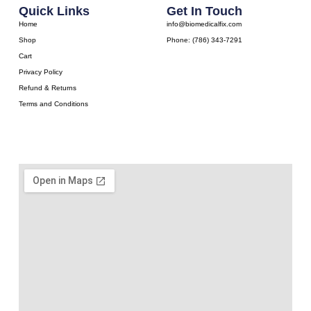
Quick Links
Get In Touch
Home
info@biomedicalfix.com
Shop
Phone: (786) 343-7291
Cart
Privacy Policy
Refund & Returns
Terms and Conditions