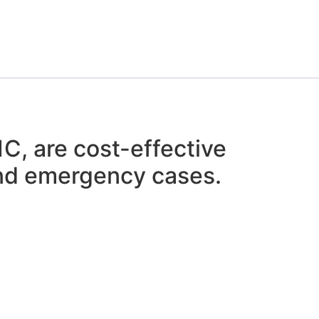
, are cost-effective
 and emergency cases.