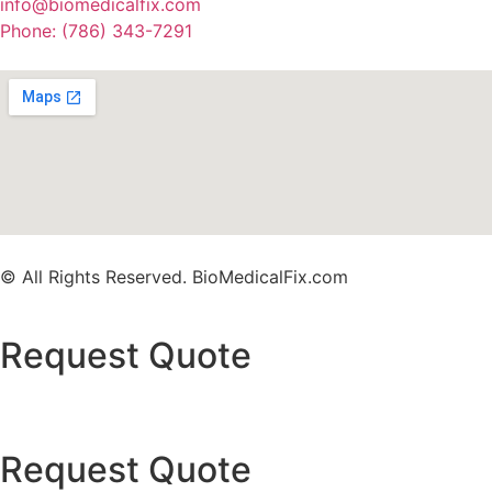
info@biomedicalfix.com
Phone: (786) 343-7291
© All Rights Reserved. BioMedicalFix.com
Request Quote
Request Quote