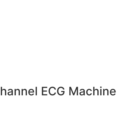
hannel ECG Machine