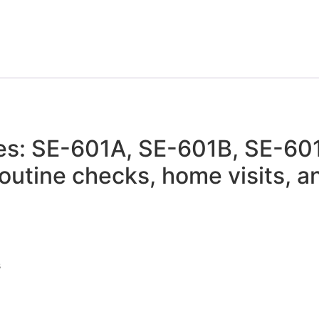
s: SE-601A, SE-601B, SE-601C
 routine checks, home visits,
s