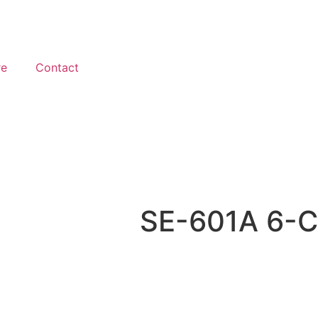
re
Contact
SE-601A 6-C