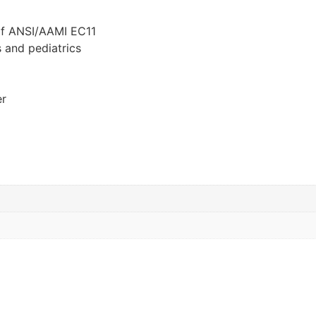
of ANSI/AAMI EC11
 and pediatrics
er