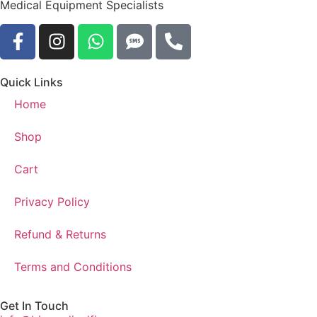
Medical Equipment Specialists
Quick Links
Home
Shop
Cart
Privacy Policy
Refund & Returns
Terms and Conditions
Get In Touch