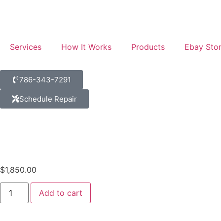
Services
How It Works
Products
Ebay Sto
786-343-7291
Schedule Repair
$
1,850.00
Add to cart