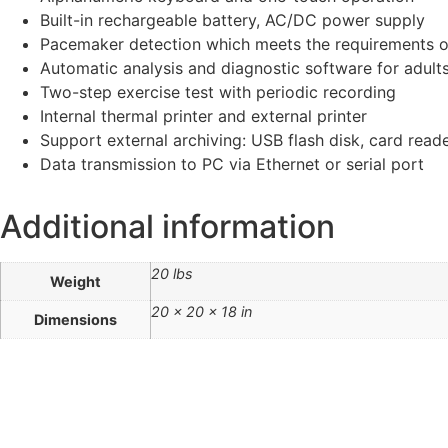
Built-in rechargeable battery, AC/DC power supply
Pacemaker detection which meets the requirements 
Automatic analysis and diagnostic software for adults
Two-step exercise test with periodic recording
Internal thermal printer and external printer
Support external archiving: USB flash disk, card read
Data transmission to PC via Ethernet or serial port
Additional information
20 lbs
Weight
20 × 20 × 18 in
Dimensions