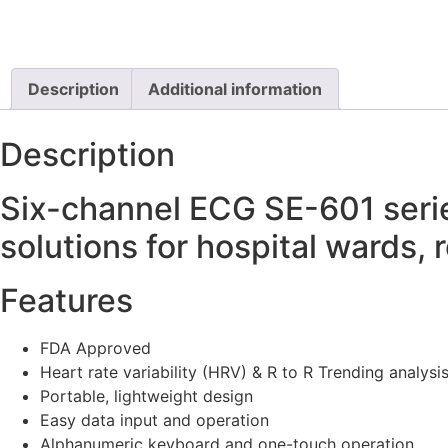
Description
Additional information
Description
Six-channel ECG SE-601 serie
solutions for hospital wards,
Features
FDA Approved
Heart rate variability (HRV) & R to R Trending analysi
Portable, lightweight design
Easy data input and operation
Alphanumeric keyboard and one-touch operation