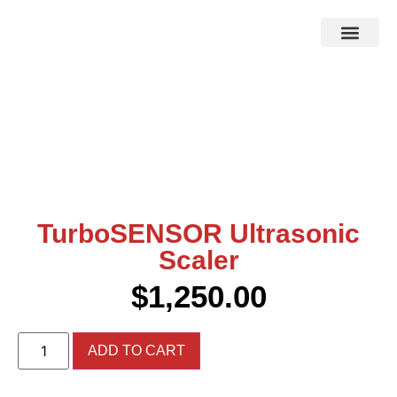
HOW IT WOR
EBAY STOR
TurboSENSOR Ultrasonic
Scaler
$
1,250.00
ADD TO CART