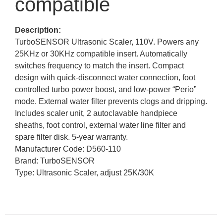
compatible
Description:
TurboSENSOR Ultrasonic Scaler, 110V. Powers any
25KHz or 30KHz compatible insert. Automatically
switches frequency to match the insert. Compact
design with quick-disconnect water connection, foot
controlled turbo power boost, and low-power “Perio”
mode. External water filter prevents clogs and dripping.
Includes scaler unit, 2 autoclavable handpiece
sheaths, foot control, external water line filter and
spare filter disk. 5-year warranty.
Manufacturer Code: D560-110
Brand: TurboSENSOR
Type: Ultrasonic Scaler, adjust 25K/30K