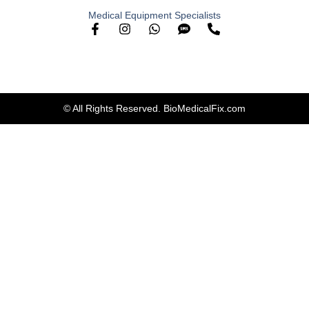
Medical Equipment Specialists
© All Rights Reserved. BioMedicalFix.com