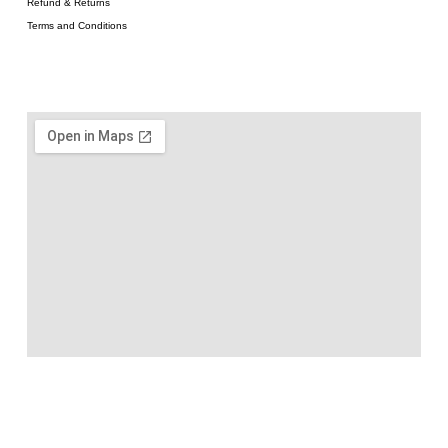
Refund & Returns
Terms and Conditions