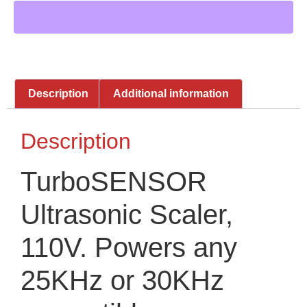
Description
Additional information
Description
TurboSENSOR
Ultrasonic Scaler,
110V. Powers any
25KHz or 30KHz