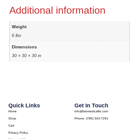
Additional information
Weight
6 lbs
Dimensions
30 × 30 × 30 in
Quick Links
Get In Touch
Home
info@biomedicalfix.com
Shop
Phone: (786) 343-7291
Cart
Privacy Policy