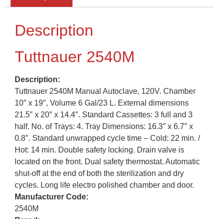
Description
Tuttnauer 2540M
Description:
Tuttnauer 2540M Manual Autoclave, 120V. Chamber
10″ x 19″, Volume 6 Gal/23 L. External dimensions
21.5″ x 20″ x 14.4″. Standard Cassettes: 3 full and 3
half. No. of Trays: 4. Tray Dimensions: 16.3″ x 6.7″ x
0.8″. Standard unwrapped cycle time – Cold: 22 min. /
Hot: 14 min. Double safety locking. Drain valve is
located on the front. Dual safety thermostat. Automatic
shut-off at the end of both the sterilization and dry
cycles. Long life electro polished chamber and door.
Manufacturer Code:
2540M