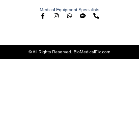
Medical Equipment Specialists
© All Rights Reserved. BioMedicalFix.com