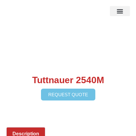
HOW IT WOR
EBAY STOR
Tuttnauer 2540M
REQUEST QUOTE
Description