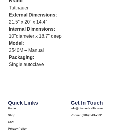
Brand:
Tuttnauer
External Dimensions:
21.5″ x 20″ x 14.4″
Internal Dimensions:
10″diameter x 18.7″ deep
Model:
2540M – Manual
Packaging:
Single autoclave
Quick Links
Get In Touch
Home
info@biomedicalfix.com
Shop
Phone: (786) 343-7291
Cart
Privacy Policy