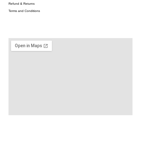
Refund & Returns
Terms and Conditions