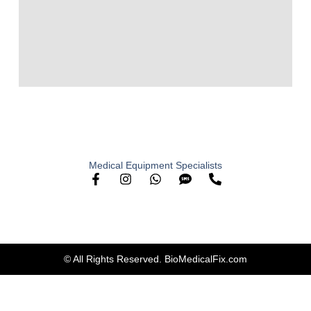
Medical Equipment Specialists
© All Rights Reserved. BioMedicalFix.com