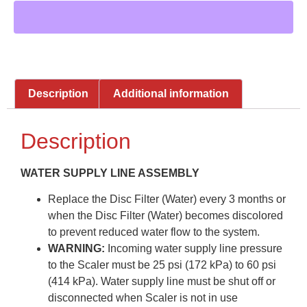
Description
Additional information
Description
WATER SUPPLY LINE ASSEMBLY
Replace the Disc Filter (Water) every 3 months or
when the Disc Filter (Water) becomes discolored
to prevent reduced water flow to the system.
WARNING:
Incoming water supply line pressure
to the Scaler must be 25 psi (172 kPa) to 60 psi
(414 kPa). Water supply line must be shut off or
disconnected when Scaler is not in use