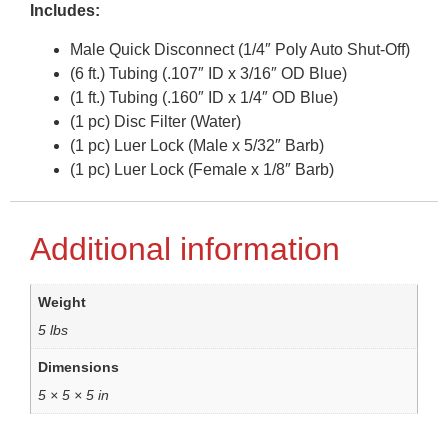
Includes:
Male Quick Disconnect (1/4″ Poly Auto Shut-Off)
(6 ft.) Tubing (.107″ ID x 3/16″ OD Blue)
(1 ft.) Tubing (.160″ ID x 1/4″ OD Blue)
(1 pc) Disc Filter (Water)
(1 pc) Luer Lock (Male x 5/32″ Barb)
(1 pc) Luer Lock (Female x 1/8″ Barb)
Additional information
Weight
5 lbs
Dimensions
5 × 5 × 5 in