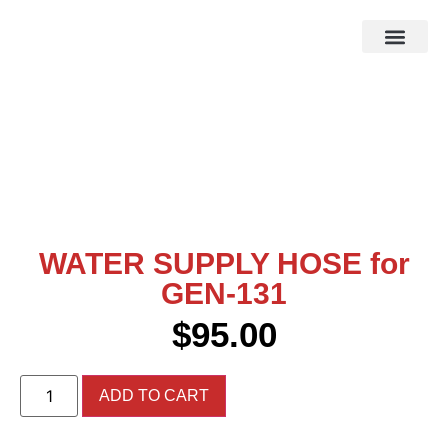
HOW IT WOR
EBAY STOR
WATER SUPPLY HOSE for
GEN-131
$
95.00
ADD TO CART