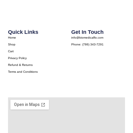
Quick Links
Get In Touch
Home
info@biomedicalfix.com
Shop
Phone: (786) 343-7291
Cart
Privacy Policy
Refund & Returns
Terms and Conditions