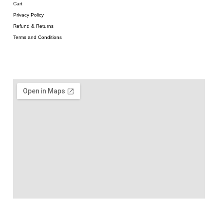
Cart
Privacy Policy
Refund & Returns
Terms and Conditions