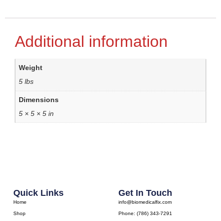
Additional information
Weight
5 lbs
Dimensions
5 × 5 × 5 in
Quick Links
Get In Touch
Home
info@biomedicalfix.com
Shop
Phone: (786) 343-7291