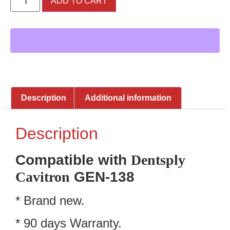
ADD TO CART
Description
Additional information
Description
Compatible with
Dentsply
Cavitron
GEN-138
* Brand new.
* 90 days Warranty.