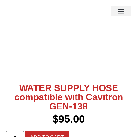
HOW IT WOR
EBAY STOR
WATER SUPPLY HOSE
compatible with Cavitron
GEN-138
$
95.00