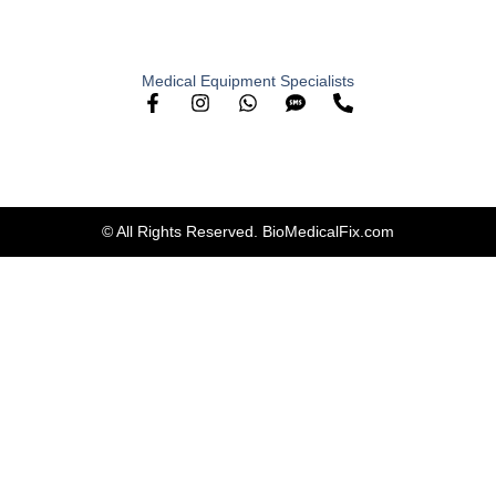
Medical Equipment Specialists
© All Rights Reserved. BioMedicalFix.com