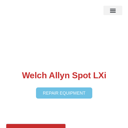
HOW IT WOR
EBAY STOR
Welch Allyn Spot LXi
REPAIR EQUIPMENT