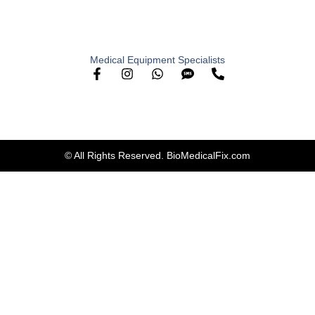
Medical Equipment Specialists
© All Rights Reserved. BioMedicalFix.com