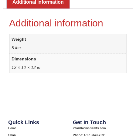
Additional information
Additional information
Weight
5 lbs
Dimensions
12 × 12 × 12 in
Quick Links
Get In Touch
Home
info@biomedicalfix.com
Shop
Phone: (786) 343-7291