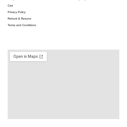
Cart
Privacy Policy
Refund & Returns
Terms and Conditions